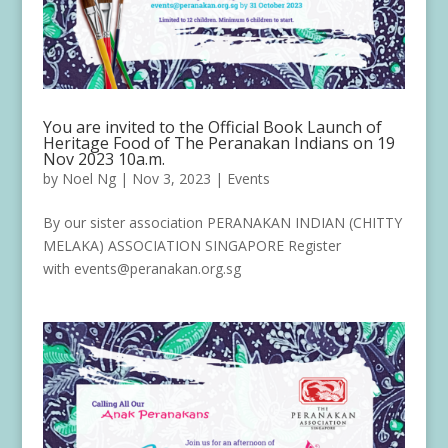
You are invited to the Official Book Launch of
Heritage Food of The Peranakan Indians on 19
Nov 2023 10a.m.
by
Noel Ng
|
Nov 3, 2023
|
Events
By our sister association PERANAKAN INDIAN (CHITTY
MELAKA) ASSOCIATION SINGAPORE Register
with events@peranakan.org.sg