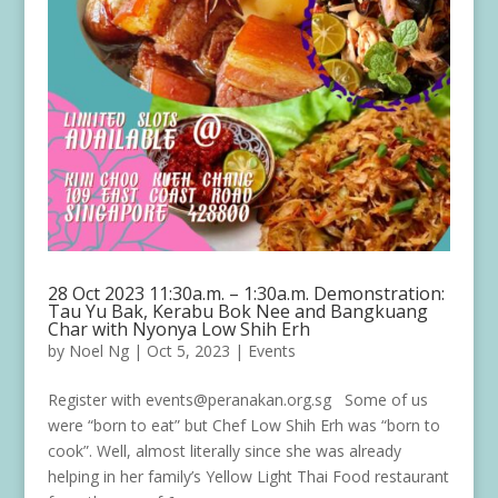
28 Oct 2023 11:30a.m. – 1:30a.m. Demonstration:
Tau Yu Bak, Kerabu Bok Nee and Bangkuang
Char with Nyonya Low Shih Erh
by
Noel Ng
|
Oct 5, 2023
|
Events
Register with events@peranakan.org.sg Some of us
were “born to eat” but Chef Low Shih Erh was “born to
cook”. Well, almost literally since she was already
helping in her family’s Yellow Light Thai Food restaurant