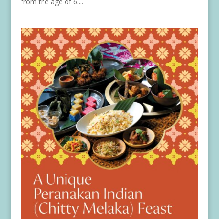
from the age of 6....