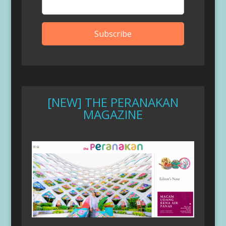
[NEW] THE PERANAKAN
MAGAZINE