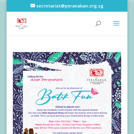
secretariat@peranakan.org.sg