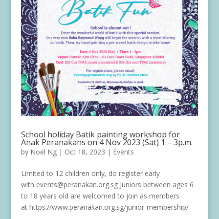
School holiday Batik painting workshop for
Anak Peranakans on 4 Nov 2023 (Sat) 1 – 3p.m.
by
Noel Ng
|
Oct 18, 2023
|
Events
Limited to 12 children only, do register early
with events@peranakan.org.sg Juniors between ages 6
to 18 years old are welcomed to join as members
at https://www.peranakan.org.sg/junior-membership/