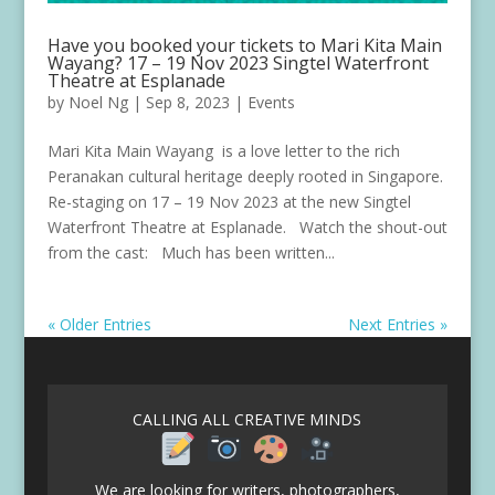
Have you booked your tickets to Mari Kita Main
Wayang? 17 – 19 Nov 2023 Singtel Waterfront
Theatre at Esplanade
by
Noel Ng
|
Sep 8, 2023
|
Events
Mari Kita Main Wayang is a love letter to the rich
Peranakan cultural heritage deeply rooted in Singapore.
Re-staging on 17 – 19 Nov 2023 at the new Singtel
Waterfront Theatre at Esplanade. Watch the shout-out
from the cast: Much has been written...
« Older Entries
Next Entries »
CALLING ALL CREATIVE MINDS
We are looking for writers, photographers,