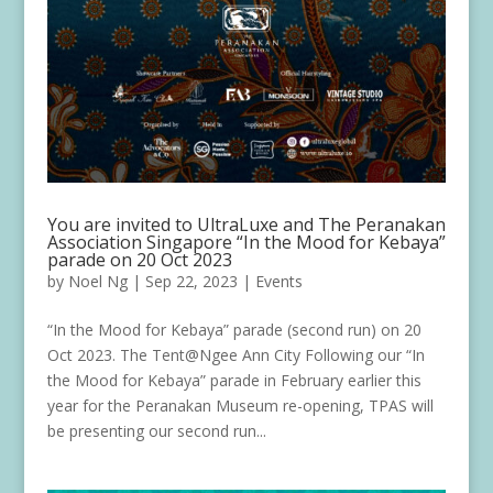
You are invited to UltraLuxe and The Peranakan
Association Singapore “In the Mood for Kebaya”
parade on 20 Oct 2023
by
Noel Ng
|
Sep 22, 2023
|
Events
“In the Mood for Kebaya” parade (second run) on 20
Oct 2023. The Tent@Ngee Ann City Following our “In
the Mood for Kebaya” parade in February earlier this
year for the Peranakan Museum re-opening, TPAS will
be presenting our second run...