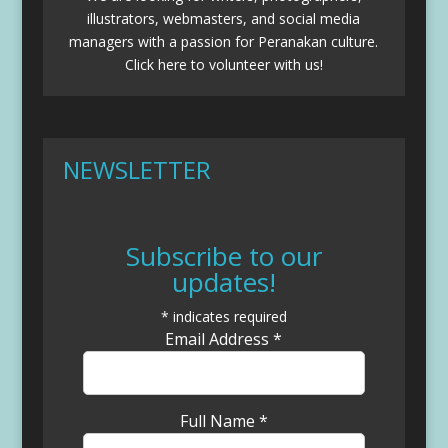
illustrators, webmasters, and social media
managers with a passion for Peranakan culture.
Click here to volunteer with us!
NEWSLETTER
Subscribe to our
updates!
*
indicates required
Email Address
*
Full Name
*