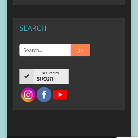
SEARCH
secured by