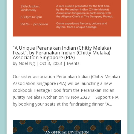
“A Unique Peranakan Indian (Chitty Melaka)
Feast”, by Peranakan Indian (Chitty Melaka)
Association Singapore (PIA)
by
Noel Ng
|
Oct 3, 2023
|
Events
Our sister association Peranakan Indian (Chitty Melaka)
Association Singapore (PIA) will be launching a new
cookbook Heritage Food from the Peranakan Indian
(Chitty Melaka) Kitchen on 19 Nov 2023. Support PIA
by booking your seats at the fundraising dinner “A...