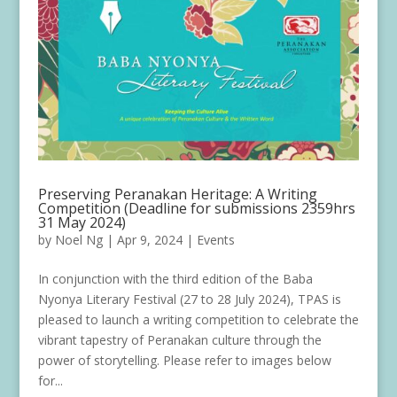
Preserving Peranakan Heritage: A Writing
Competition (Deadline for submissions 2359hrs
31 May 2024)
by
Noel Ng
|
Apr 9, 2024
|
Events
In conjunction with the third edition of the Baba
Nyonya Literary Festival (27 to 28 July 2024), TPAS is
pleased to launch a writing competition to celebrate the
vibrant tapestry of Peranakan culture through the
power of storytelling. Please refer to images below
for...