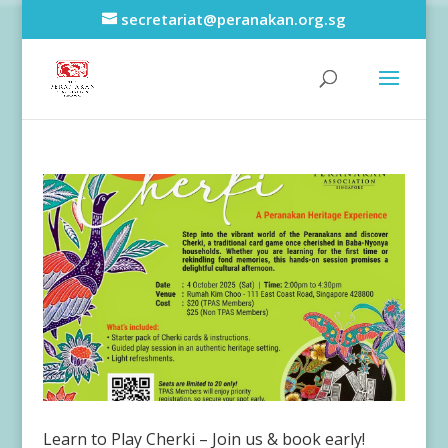
secretariat@peranakan.org.sg
Learn to Play Cherki – Join us & book early!