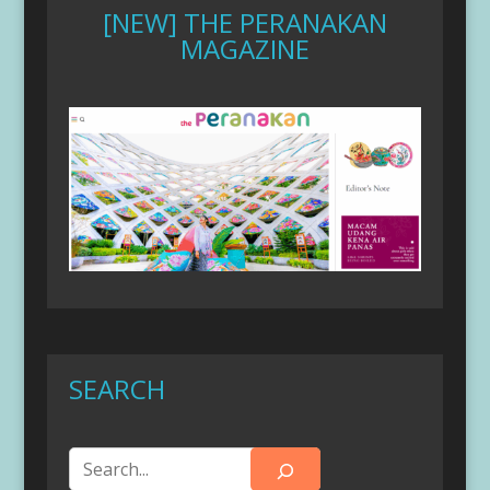
[NEW] THE PERANAKAN
MAGAZINE
SEARCH