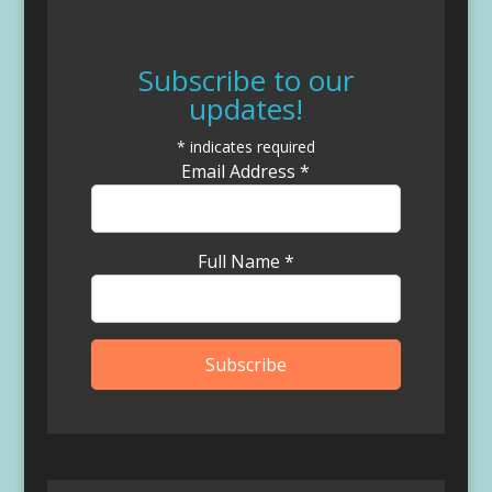
Subscribe to our
updates!
*
indicates required
Email Address
*
Full Name
*