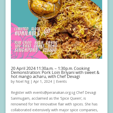
20 April 2024 11:30a.m. – 1:30p.m. Cooking
Demonstration: Pork Loin Briyani with sweet &
hot mango acharu, with Chef Devagi
by
Noel Ng
|
Apr 1, 2024
|
Events
Register with events@peranakan.org.sg Chef Devagi
Sanmugam, acclaimed as the ‘Spice Queen’, is
renowned for her innovative flair with spices. She has
collaborated extensively with major spice companies,