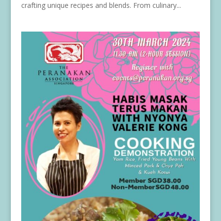
crafting unique recipes and blends. From culinary...