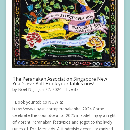
The Peranakan Association Singapore New
Year’s eve Ball. Book your tables now!
by
Noel Ng
|
Jun 22, 2024
|
Events
Book your tables NOW at
http://www.tinyurl.com/peranakanball2024 Come
celebrate the countdown to 2025 in style! Enjoy a night
of vibrant Peranakan festivities and joget to the lively
tunes of The Merrilads. A fundraising event organised