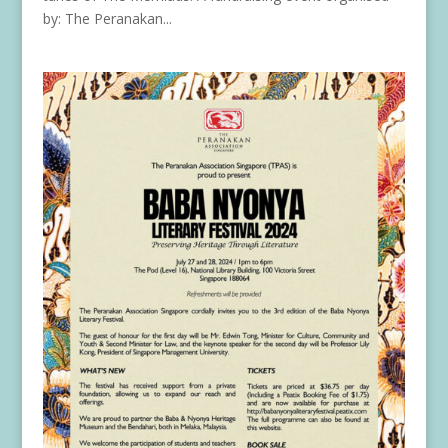
by: The Peranakan...