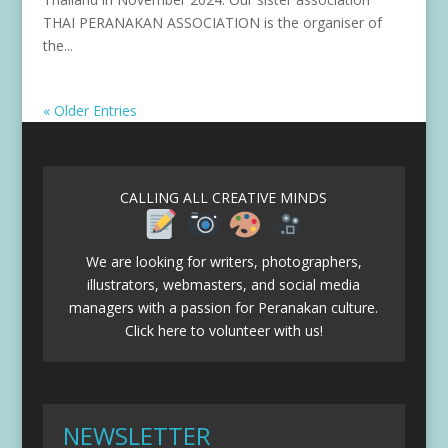
THAI PERANAKAN ASSOCIATION is the organiser of
the...
« Older Entries
CALLING ALL CREATIVE MINDS
We are looking for writers, photographers,
illustrators, webmasters, and social media
managers with a passion for Peranakan culture.
Click here to volunteer with us!
NEWSLETTER