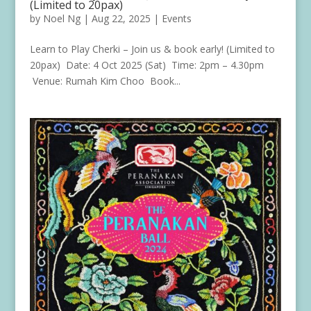
(Limited to 20pax)
by
Noel Ng
|
Aug 22, 2025
|
Events
Learn to Play Cherki – Join us & book early! (Limited to
20pax) Date: 4 Oct 2025 (Sat) Time: 2pm – 4.30pm
Venue: Rumah Kim Choo Book...