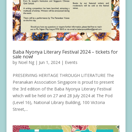
Baba Nyonya Literary Festival 2024 – tickets for
sale now!
by
Noel Ng
|
Jun 1, 2024
|
Events
PRESERVING HERITAGE THROUGH LITERATURE The
Peranakan Association Singapore is proud to present
the 3rd edition of the Baba Nyonya Literary Festival
which will be held on 27 and 28 July 2024 at The Pod
(Level 16), National Library Building, 100 Victoria
Street,...