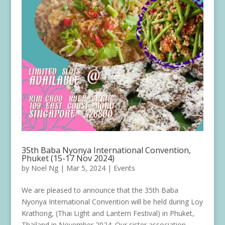
35th Baba Nyonya International Convention,
Phuket (15-17 Nov 2024)
by
Noel Ng
|
Mar 5, 2024
|
Events
We are pleased to announce that the 35th Baba
Nyonya International Convention will be held during Loy
Krathong, (Thai Light and Lantern Festival) in Phuket,
Thailand in November 2024. Our sister association