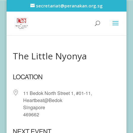
secretariat@peranakan.org.sg
The Little Nyonya
LOCATION
11 Bedok North Street 1, #01-11,
Heartbeat@Bedok
Singapore
469662
NEXT EVENT