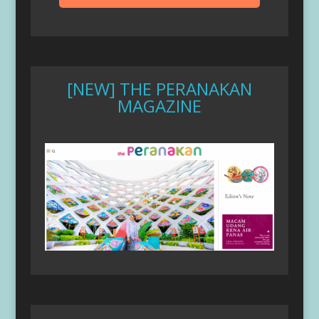
[NEW] THE PERANAKAN
MAGAZINE