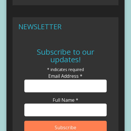
NEWSLETTER
Subscribe to our
updates!
*
indicates required
Email Address
*
Full Name
*