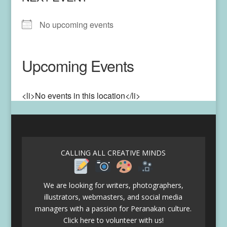
No upcoming events
Upcoming Events
<li>No events in this location</li>
CALLING ALL CREATIVE MINDS
We are looking for writers, photographers,
illustrators, webmasters, and social media
managers with a passion for Peranakan culture.
Click here to volunteer with us!