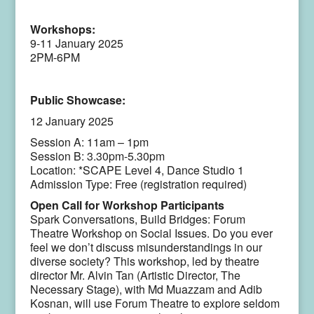
Workshops:
9-11 January 2025
2PM-6PM
Public Showcase:
12 January 2025
Session A: 11am – 1pm
Session B: 3.30pm-5.30pm
Location: *SCAPE Level 4, Dance Studio 1
Admission Type: Free (registration required)
Open Call for Workshop Participants
Spark Conversations, Build Bridges: Forum
Theatre Workshop on Social Issues. Do you ever
feel we don’t discuss misunderstandings in our
diverse society? This workshop, led by theatre
director Mr. Alvin Tan (Artistic Director, The
Necessary Stage), with Md Muazzam and Adib
Kosnan, will use Forum Theatre to explore seldom