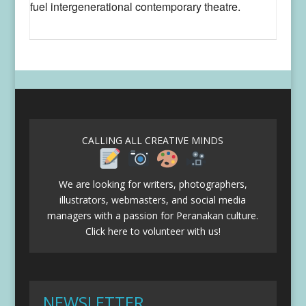
fuel intergenerational contemporary theatre.
CALLING ALL CREATIVE MINDS
We are looking for writers, photographers,
illustrators, webmasters, and social media
managers with a passion for Peranakan culture.
Click here to volunteer with us!
NEWSLETTER