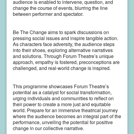
audience is enabled to intervene, question, and
change the course of events, blurring the line
between performer and spectator.
Be The Change aims to spark discussions on
pressing social issues and inspire tangible action.
As characters face adversity, the audience steps
into their shoes, exploring alternative narratives
and solutions. Through Forum Theatre’s unique
approach, empathy is fostered, preconceptions are
challenged, and real-world change is inspired.
This programme showcases Forum Theatre’s
potential as a catalyst for social transformation,
urging individuals and communities to reflect on
their power to create a more just and equitable
world. Prepare for an immersive theatrical journey
where the audience becomes an integral part of the
performance, unveiling the potential for positive
change in our collective narrative.