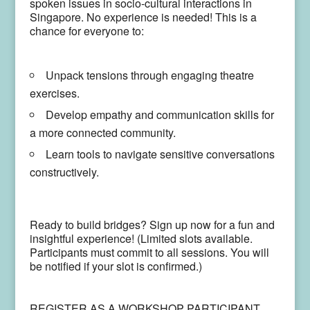
spoken issues in socio-cultural interactions in
Singapore.
No experience is needed! This is a
chance for everyone to:
Unpack tensions through engaging theatre
exercises.
Develop empathy and communication skills for
a more connected community.
Learn tools to navigate sensitive conversations
constructively.
Ready to build bridges? Sign up now for a fun and
insightful experience! (Limited slots available.
Participants must commit to all sessions. You will
be notified if your slot is confirmed.)
REGISTER AS A WORKSHOP PARTICIPANT