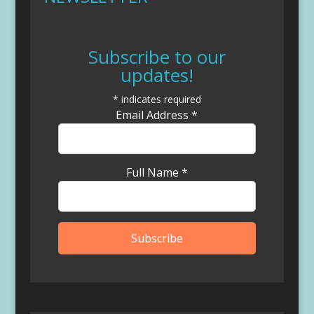
Subscribe to our
updates!
*
indicates required
Email Address
*
Full Name
*