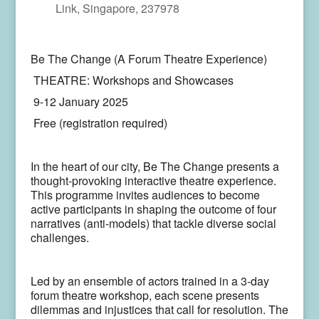
Link, Singapore, 237978
Be The Change (A Forum Theatre Experience)
THEATRE: Workshops and Showcases
9-12 January 2025
Free (registration required)
In the heart of our city, Be The Change presents a
thought-provoking interactive theatre experience.
This programme invites audiences to become
active participants in shaping the outcome of four
narratives (anti-models) that tackle diverse social
challenges.
Led by an ensemble of actors trained in a 3-day
forum theatre workshop, each scene presents
dilemmas and injustices that call for resolution. The