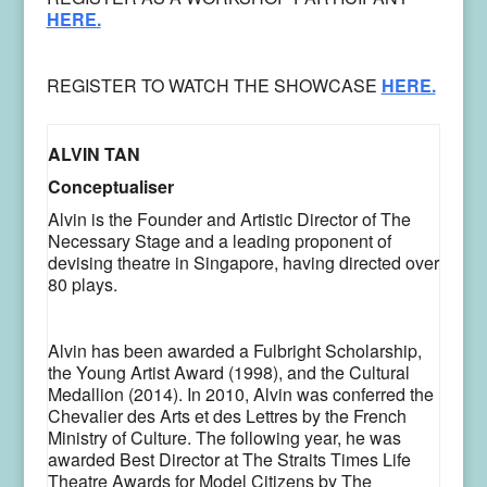
HERE.
REGISTER TO WATCH THE SHOWCASE
HERE.
ALVIN TAN
Conceptualiser
Alvin is the Founder and Artistic Director of The
Necessary Stage and a leading proponent of
devising theatre in Singapore, having directed over
80 plays.
Alvin has been awarded a Fulbright Scholarship,
the Young Artist Award (1998), and the Cultural
Medallion (2014). In 2010, Alvin was conferred the
Chevalier des Arts et des Lettres by the French
Ministry of Culture. The following year, he was
awarded Best Director at The Straits Times Life
Theatre Awards for Model Citizens by The