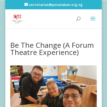
secretariat@peranakan.org.sg
Be The Change (A Forum
Theatre Experience)