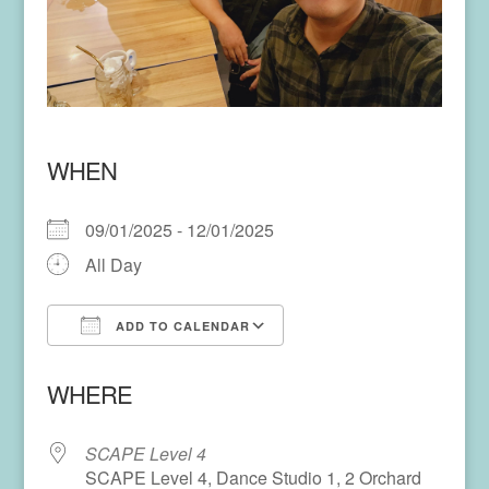
WHEN
09/01/2025 - 12/01/2025
All Day
ADD TO CALENDAR
Download ICS
Google Calendar
WHERE
SCAPE Level 4
SCAPE Level 4, Dance Studio 1, 2 Orchard