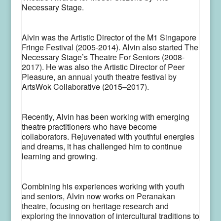
Necessary Stage.
Alvin was the Artistic Director of the M1 Singapore
Fringe Festival (2005-2014). Alvin also started The
Necessary Stage’s Theatre For Seniors (2008-
2017). He was also the Artistic Director of Peer
Pleasure, an annual youth theatre festival by
ArtsWok Collaborative (2015–2017).
Recently, Alvin has been working with emerging
theatre practitioners who have become
collaborators. Rejuvenated with youthful energies
and dreams, it has challenged him to continue
learning and growing.
Combining his experiences working with youth
and seniors, Alvin now works on Peranakan
theatre, focusing on heritage research and
exploring the innovation of intercultural traditions to