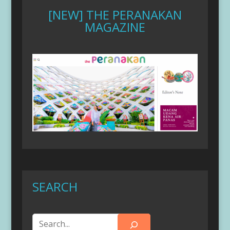
[NEW] THE PERANAKAN
MAGAZINE
SEARCH