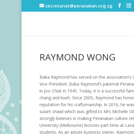
secretariat@peranakan.org.sg
RAYMOND WONG
Baba Raymond has served on the association’s Gen
Vice-President. Baba Raymond’s paternal Pera
in Joo Chiat in 1945. Today, it is a successful f
chang and kueh. Since 2005, Raymond has honed
reputation for his craftsmanship. In 2016, he 
sulam shawl which was gifted to Mrs Michelle O
strongly believes in making Peranakan culture r
University (Melbourne) lectures part-time at Las
students. As an astute business owner, Raymond 