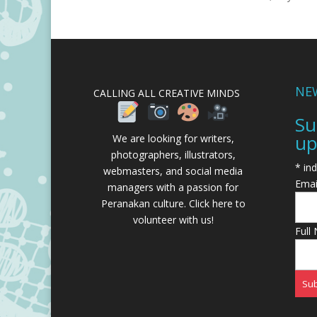
NE
CALLING ALL CREATIVE MINDS
Su
up
We are looking for writers,
photographers, illustrators,
*
ind
webmasters, and social media
Emai
managers with a passion for
Peranakan culture.
Click here to
volunteer with us!
Full