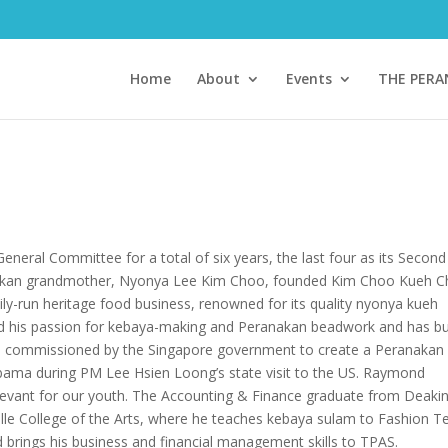
Home
About
Events
THE PER
eral Committee for a total of six years, the last four as its Second
nakan grandmother, Nyonya Lee Kim Choo, founded Kim Choo Kueh 
amily-run heritage food business, renowned for its quality nyonya kueh
 his passion for kebaya-making and Peranakan beadwork and has bui
was commissioned by the Singapore government to create a Peranakan
bama during PM Lee Hsien Loong’s state visit to the US. Raymond
elevant for our youth. The Accounting & Finance graduate from Deaki
alle College of the Arts, where he teaches kebaya sulam to Fashion Te
brings his business and financial management skills to TPAS.