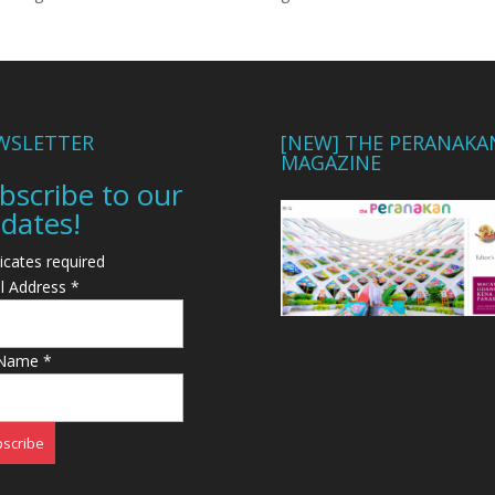
WSLETTER
[NEW] THE PERANAKA
MAGAZINE
bscribe to our
dates!
icates required
l Address
*
 Name
*