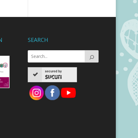
N
SEARCH
secured by