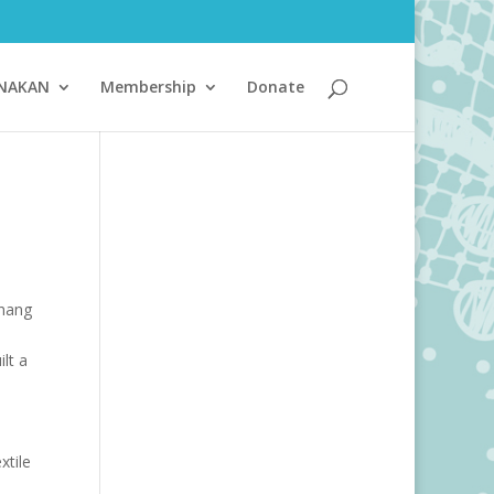
ANAKAN
Membership
Donate
Chang
lt a
n
xtile