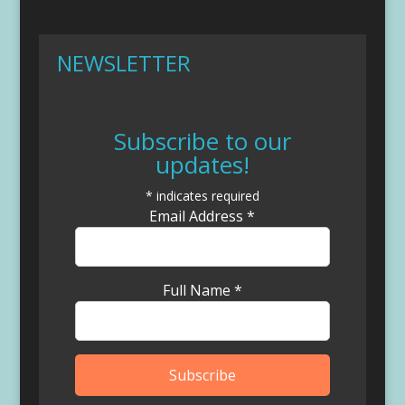
NEWSLETTER
Subscribe to our
updates!
*
indicates required
Email Address
*
Full Name
*