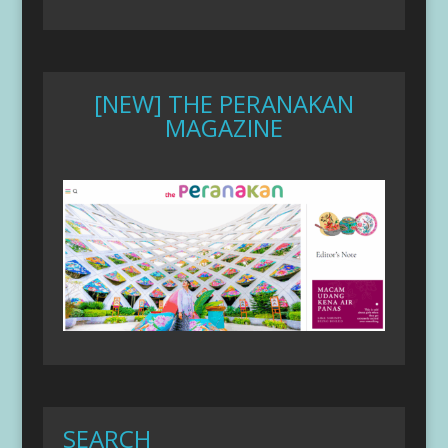
[NEW] THE PERANAKAN
MAGAZINE
SEARCH