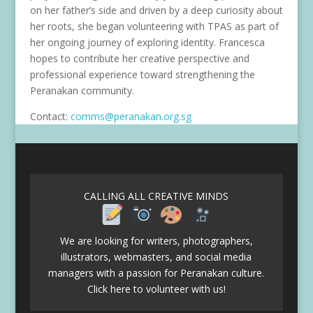
on her father’s side and driven by a deep curiosity about
her roots, she began volunteering with TPAS as part of
her ongoing journey of exploring identity. Francesca
hopes to contribute her creative perspective and
professional experience toward strengthening the
Peranakan community.
Contact:
comms@peranakan.org.sg
CALLING ALL CREATIVE MINDS
We are looking for writers, photographers,
illustrators, webmasters, and social media
managers with a passion for Peranakan culture.
Click here to volunteer with us!