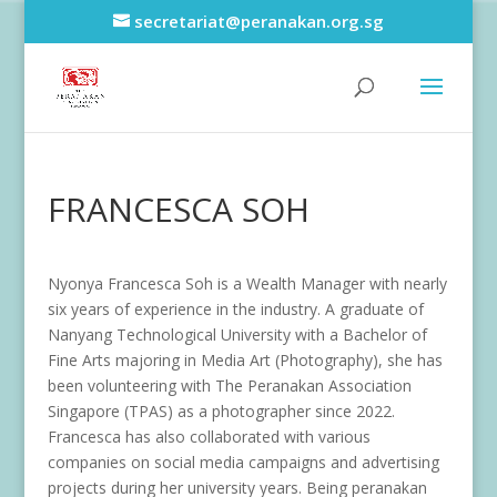
secretariat@peranakan.org.sg
FRANCESCA SOH
Nyonya Francesca Soh is a Wealth Manager with nearly
six years of experience in the industry. A graduate of
Nanyang Technological University with a Bachelor of
Fine Arts majoring in Media Art (Photography), she has
been volunteering with The Peranakan Association
Singapore (TPAS) as a photographer since 2022.
Francesca has also collaborated with various
companies on social media campaigns and advertising
projects during her university years. Being peranakan