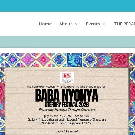
Home
About
Events
THE PER