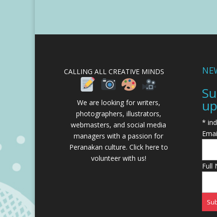
NE
CALLING ALL CREATIVE MINDS
Su
up
We are looking for writers,
photographers, illustrators,
*
ind
webmasters, and social media
Emai
managers with a passion for
Peranakan culture.
Click here to
volunteer with us!
Full