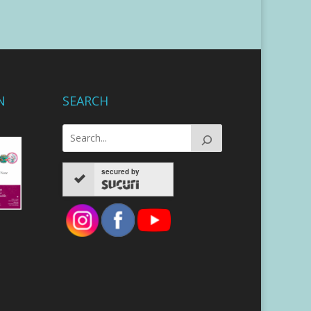
N
SEARCH
secured by