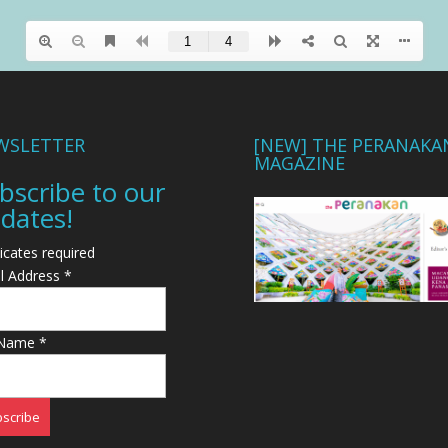
WSLETTER
[NEW] THE PERANAKA
MAGAZINE
bscribe to our
dates!
icates required
l Address
*
 Name
*