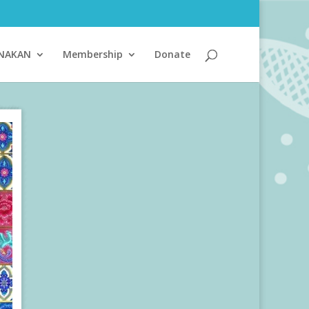
ANAKAN
Membership
Donate