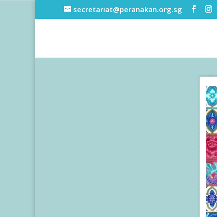
secretariat@peranakan.org.sg