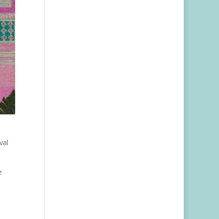
val
e