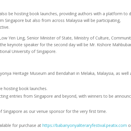
ill also be hosting book launches, providing authors with a platform to 
m Singapore but also from across Malaysia will be participating,
tive.
 Low Yen Ling, Senior Minister of State, Ministry of Culture, Communi
 the keynote speaker for the second day will be Mr. Kishore Mahbuban
tional University of Singapore.
Nyonya Heritage Museum and Bendahari in Melaka, Malaysia, as well 
 are hosting book launches.
acting entries from Singapore and beyond, with winners to be announ
 Singapore as our venue sponsor for the very first time.
ailable for purchase at
https://
babanyonyaliteraryfestival.
peatix.com
o