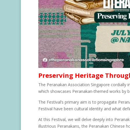
Preserving Heritage Throug
The Peranakan Association Singapore cordially in
which showcases Peranakan-themed works by b
The Festival’s primary aim is to propagate Perana
Festival have been cultural identity and what def
At this Festival, we will delve deeply into Perana
illustrious Peranakans, the Peranakan Chinese h