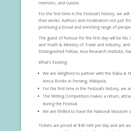
memoirs, and cuisine.
For the first time in the Festival’s history, we w
their works. Authors and moderators not just fro
promising a broad and enriching range of perspec
The guest of honour for the first day will be Ms.
and Youth & Ministry of Trade and Industry, and
Distinguished Fellow, Asia Research Institute, Na
What’s Exciting:
We are delighted to partner with the Baba & 
Areca Books in Penang, Malaysia.
For the first time in the Festival’s history, we
The Writing Competition makes a return, attr
during the Festival.
We are thrilled to have the National Museum of
Tickets are priced at $40 nett per day and are av