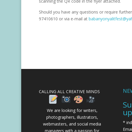
scanning the QR code in the flyer attached.
Should you have any questions or require further
97410610 or via e-mail at
babanyonyalitfest@y
NE
CALLING ALL CREATIVE MINDS
Su
up
We are looking for writers,
photographers, illustrators,
*
ind
webmasters, and social media
Emai
managers with a passion for