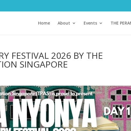
Home
About
Events
THE PER
Y FESTIVAL 2026 BY THE
TION SINGAPORE