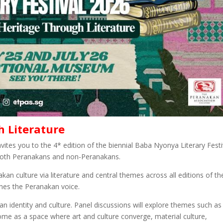
h Literature
vites you to the 4* edition of the biennial Baba Nyonya Literary Festi
oth Peranakans and non-Peranakans.
kan culture via literature and central themes across all editions of th
ines the Peranakan voice.
kan identity and culture. Panel discussions will explore themes such as
ome as a space where art and culture converge, material culture,