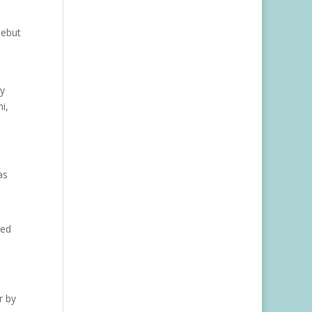
debut
ty
i,
as
ced
r by