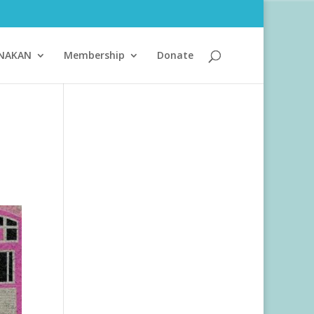
ANAKAN
Membership
Donate