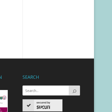
N
SEARCH
secured by