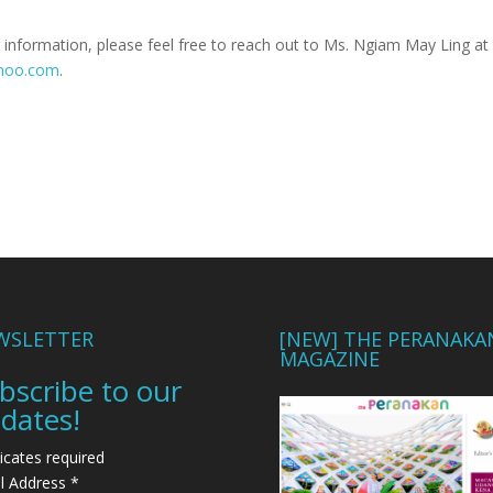
 information, please feel free to reach out to Ms. Ngiam May Ling at
ahoo.com
.
WSLETTER
[NEW] THE PERANAKA
MAGAZINE
bscribe to our
dates!
icates required
l Address
*