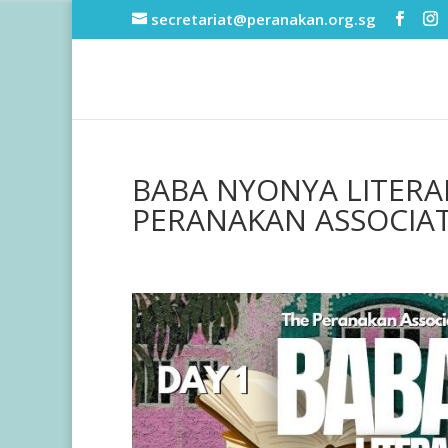
secretariat@peranakan.org.sg
BABA NYONYA LITERAR
PERANAKAN ASSOCIA