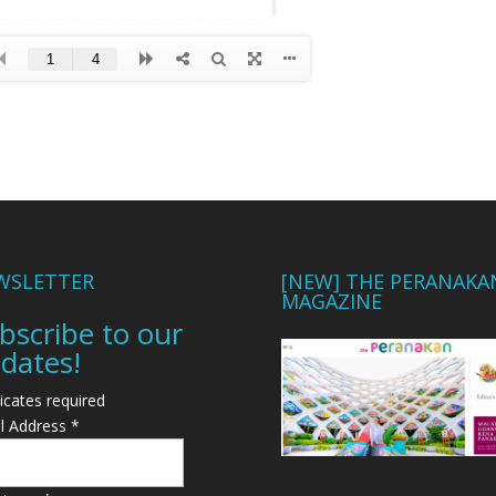
WSLETTER
[NEW] THE PERANAKA
MAGAZINE
bscribe to our
dates!
icates required
l Address
*