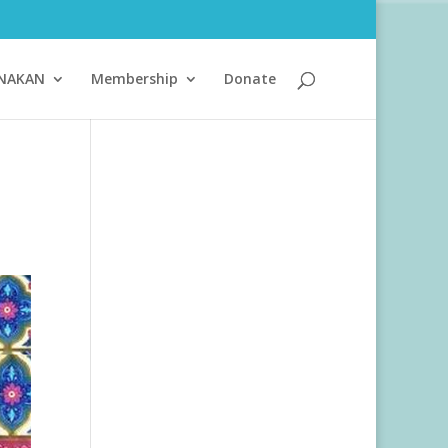
ANAKAN
Membership
Donate