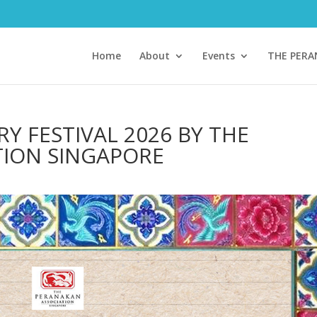
Home
About
Events
THE PER
Y FESTIVAL 2026 BY THE
TION SINGAPORE