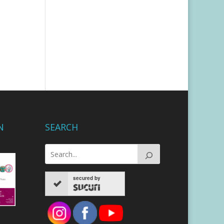
N
SEARCH
secured by