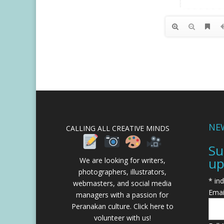
NE
CALLING ALL CREATIVE MINDS
Su
up
We are looking for writers,
photographers, illustrators,
*
ind
webmasters, and social media
Emai
managers with a passion for
Peranakan culture.
Click here to
volunteer with us!