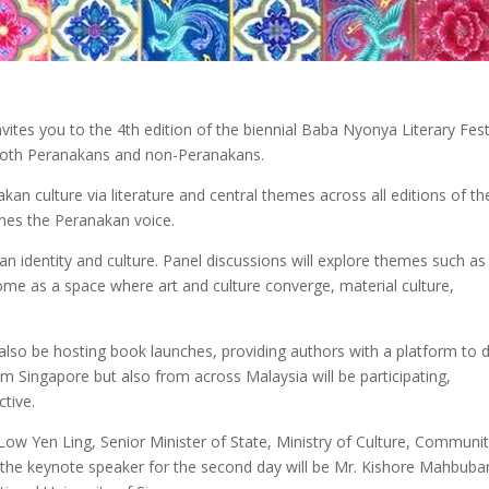
ites you to the 4th edition of the biennial Baba Nyonya Literary Fest
oth Peranakans and non-Peranakans.
kan culture via literature and central themes across all editions of th
ines the Peranakan voice.
kan identity and culture. Panel discussions will explore themes such as
ome as a space where art and culture converge, material culture,
ill also be hosting book launches, providing authors with a platform to 
m Singapore but also from across Malaysia will be participating,
tive.
 Low Yen Ling, Senior Minister of State, Ministry of Culture, Communi
 the keynote speaker for the second day will be Mr. Kishore Mahbuban