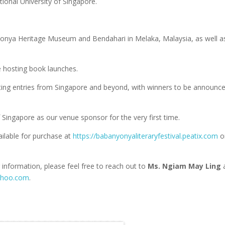
tional University of Singapore.
Nyonya Heritage Museum and Bendahari in Melaka, Malaysia, as well a
are hosting book launches.
cting entries from Singapore and beyond, with winners to be announc
 Singapore as our venue sponsor for the very first time.
ailable for purchase at
https://babanyonyaliteraryfestival.peatix.com
o
 information, please feel free to reach out to
Ms. Ngiam May Ling
ahoo.com
.