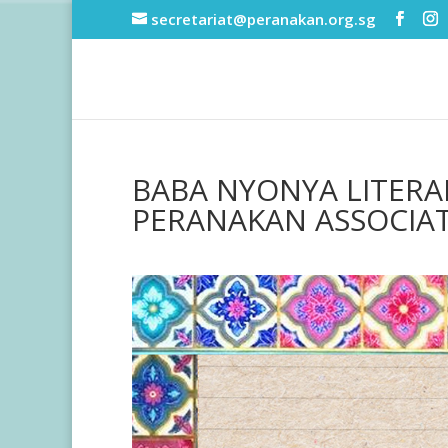
secretariat@peranakan.org.sg
BABA NYONYA LITERAR
PERANAKAN ASSOCIA