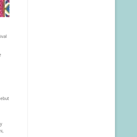
ival
e
debut
ty
i,