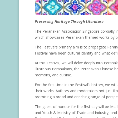
Preserving Heritage Through Literature
The Peranakan Association Singapore cordially inv
which showcases Peranakan-themed works by b
The Festival’s primary aim is to propagate Perana
Festival have been cultural identity and what def
At this Festival, we will delve deeply into Perana
illustrious Peranakans, the Peranakan Chinese h
memoirs, and cuisine.
For the first time in the Festival’s history, we w
their works. Authors and moderators not just fro
promising a broad and enriching range of perspec
The guest of honour for the first day will be Ms.
and Youth & Ministry of Trade and Industry, and