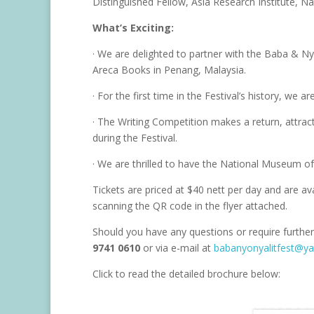
Distinguished Fellow, Asia Research Institute, Na
What’s Exciting:
· We are delighted to partner with the Baba & 
Areca Books in Penang, Malaysia.
· For the first time in the Festival’s history, we 
· The Writing Competition makes a return, attra
during the Festival.
· We are thrilled to have the National Museum of
Tickets are priced at $40 nett per day and are av
scanning the QR code in the flyer attached.
Should you have any questions or require further
9741 0610
or via e-mail at
babanyonyalitfest@y
Click to read the detailed brochure below: