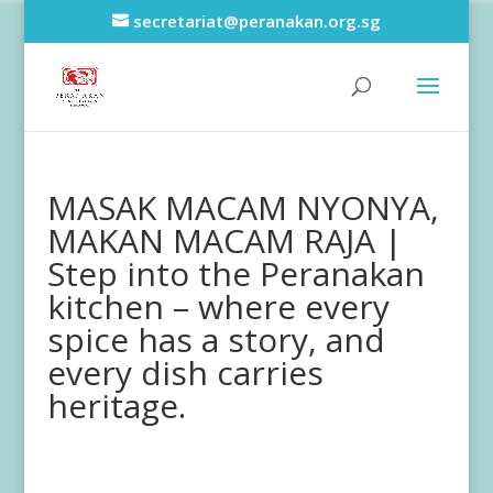
secretariat@peranakan.org.sg
MASAK MACAM NYONYA,
MAKAN MACAM RAJA |
Step into the Peranakan
kitchen – where every
spice has a story, and
every dish carries
heritage.