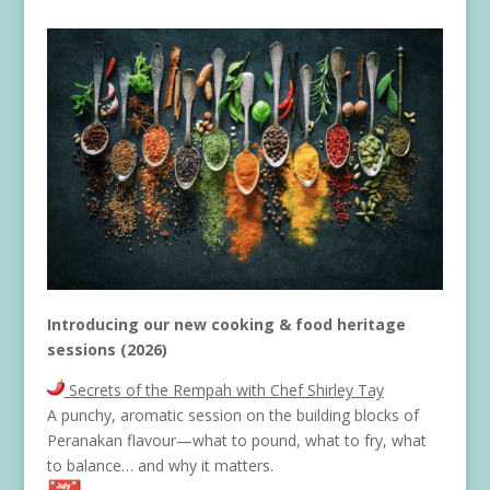
Introducing our new cooking & food heritage
sessions (2026)
Secrets of the Rempah with Chef Shirley Tay
A punchy, aromatic session on the building blocks of
Peranakan flavour—what to pound, what to fry, what
to balance… and why it matters.