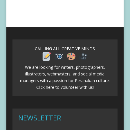
CALLING ALL CREATIVE MINDS
We are looking for writers, photographers,
illustrators, webmasters, and social media
managers with a passion for Peranakan culture.
Click here to volunteer with us!
NEWSLETTER