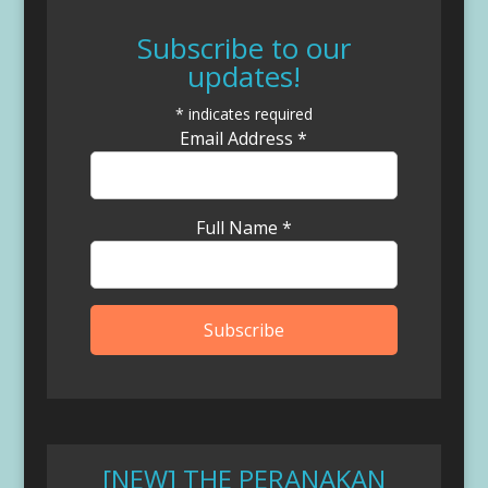
Subscribe to our
updates!
*
indicates required
Email Address
*
Full Name
*
[NEW] THE PERANAKAN