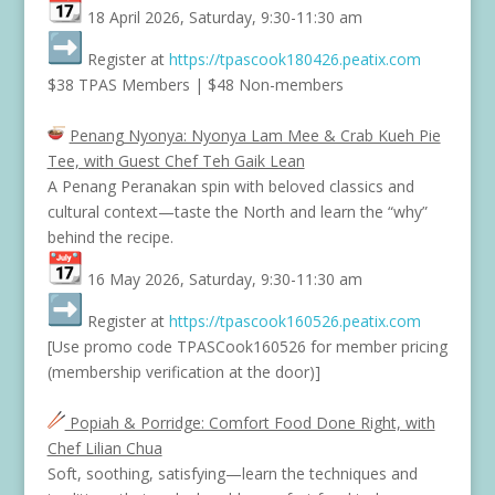
18 April 2026, Saturday, 9:30-11:30 am
Register at
https://tpascook180426.
peatix.com
$38 TPAS Members | $48 Non-members
Penang Nyonya: Nyonya Lam Mee & Crab Kueh Pie
Tee, with Guest Chef Teh Gaik Lean
A Penang Peranakan spin with beloved classics and
cultural context—taste the North and learn the “why”
behind the recipe.
16 May 2026, Saturday, 9:30-11:30 am
Register at
https://tpascook160526.
peatix.com
[Use promo code TPASCook160526 for member pricing
(membership verification at the door)]
Popiah & Porridge: Comfort Food Done Right, with
Chef Lilian Chua
Soft, soothing, satisfying—learn the techniques and