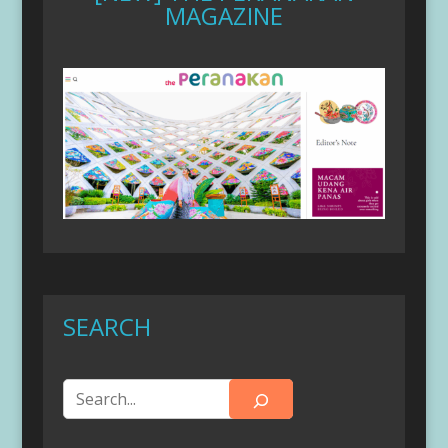
MAGAZINE
SEARCH