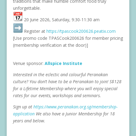
traditions that make humble comfort food truly
unforgettable.
20 June 2026, Saturday, 9:30-11:30 am
Register at
https://tpascook200626.
peatix.com
[Use promo code TPASCook200626 for member pricing
(membership verification at the door)]
Venue sponsor:
Allspice Institute
Interested in the eclectic and colourful Peranakan
culture? You don’t have to be a Peranakan to join! S$128
for a Lifetime Membership where you will enjoy special
rates for our events, workshops and seminars.
Sign up at
https://www.peranakan.org.sg/
membership-
application
We also have a Junior Membership for 18
years and below.