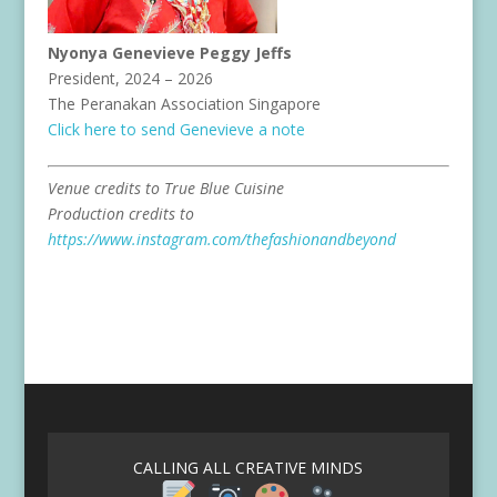
Nyonya Genevieve Peggy Jeffs
President, 2024 – 2026
The Peranakan Association Singapore
Click here to send Genevieve a note
Venue credits to True Blue Cuisine
Production credits to
https://www.instagram.com/thefashionandbeyond
CALLING ALL CREATIVE MINDS