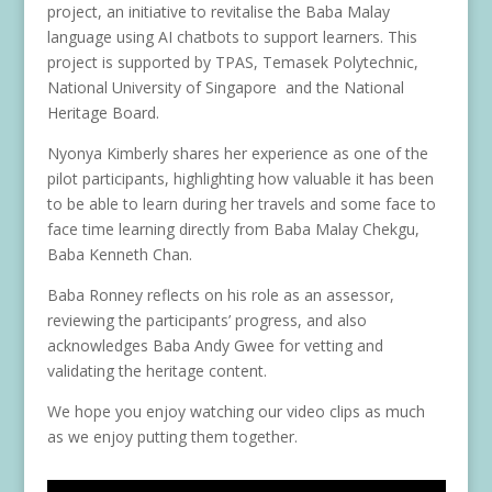
project, an initiative to revitalise the Baba Malay
language using AI chatbots to support learners. This
project is supported by TPAS, Temasek Polytechnic,
National University of Singapore and the National
Heritage Board.
Nyonya Kimberly shares her experience as one of the
pilot participants, highlighting how valuable it has been
to be able to learn during her travels and some face to
face time learning directly from Baba Malay Chekgu,
Baba Kenneth Chan.
Baba Ronney reflects on his role as an assessor,
reviewing the participants’ progress, and also
acknowledges Baba Andy Gwee for vetting and
validating the heritage content.
We hope you enjoy watching our video clips as much
as we enjoy putting them together.