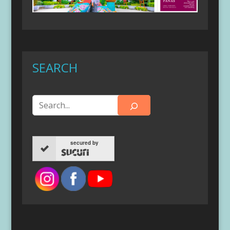
SEARCH
secured by