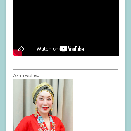
Warm wishes,