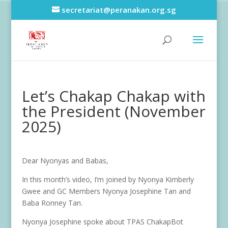
secretariat@peranakan.org.sg
Let’s Chakap Chakap with
the President (November
2025)
Dear Nyonyas and Babas,
In this month’s video, I’m joined by Nyonya Kimberly
Gwee and GC Members Nyonya Josephine Tan and
Baba Ronney Tan.
Nyonya Josephine spoke about TPAS ChakapBot