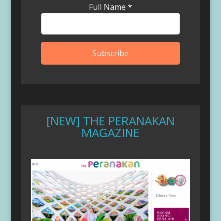
Full Name
*
[NEW] THE PERANAKAN
MAGAZINE