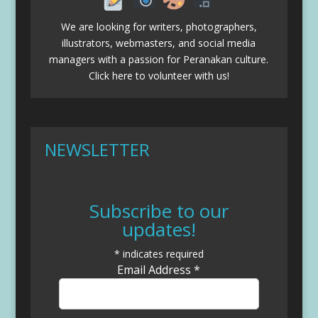
We are looking for writers, photographers,
illustrators, webmasters, and social media
managers with a passion for Peranakan culture.
Click here to volunteer with us!
NEWSLETTER
Subscribe to our
updates!
*
indicates required
Email Address
*