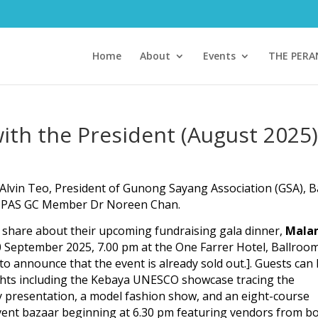
Home
About
Events
THE PER
ith the President (August 2025)
a Alvin Teo, President of Gunong Sayang Association (GSA), 
d TPAS GC Member Dr Noreen Chan.
o share about their upcoming fundraising gala dinner,
Mala
20 September 2025, 7.00 pm at the One Farrer Hotel, Ballroo
 to announce that the event is already sold out.]. Guests can
ghts including the Kebaya UNESCO showcase tracing the
ry presentation, a model fashion show, and an eight-course
event bazaar beginning at 6.30 pm featuring vendors from b