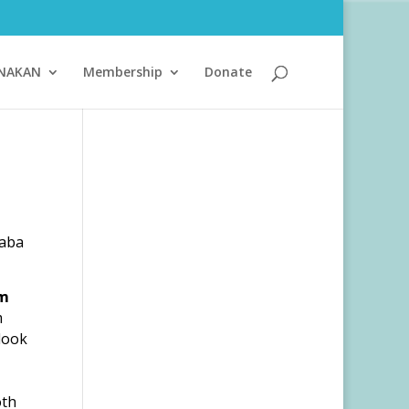
ANAKAN
Membership
Donate
Baba
m
m
 look
oth