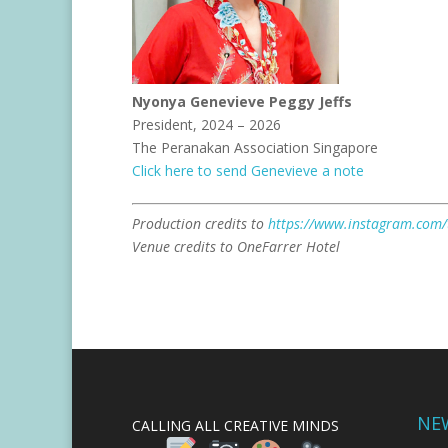
Nyonya Genevieve Peggy Jeffs
President, 2024 – 2026
The Peranakan Association Singapore
Click here to send Genevieve a note
Production credits to
https://www.instagram.com
Venue credits to OneFarrer Hotel
NE
CALLING ALL CREATIVE MINDS