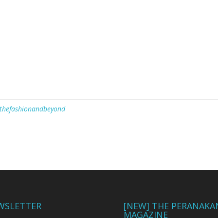
/thefashionandbeyond
WSLETTER
[NEW] THE PERANAKA
MAGAZINE