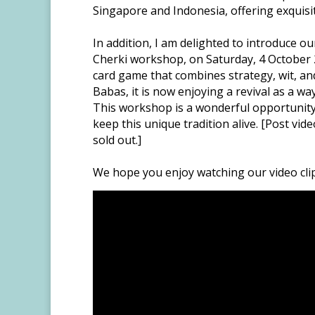
Singapore and Indonesia, offering exquisit
In addition, I am delighted to introduce
Cherki workshop, on Saturday, 4 October 2
card game that combines strategy, wit, an
Babas, it is now enjoying a revival as a wa
This workshop is a wonderful opportunity
keep this unique tradition alive. [Post vi
sold out.]
We hope you enjoy watching our video cli