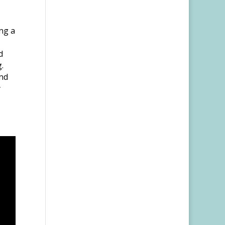
ng a
d
.
and
y