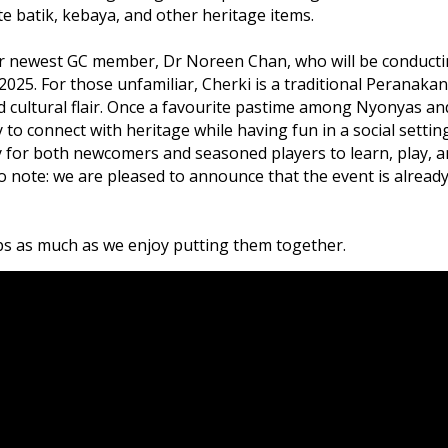
e batik, kebaya, and other heritage items.
 our newest GC member, Dr Noreen Chan, who will be conducti
025. For those unfamiliar, Cherki is a traditional Peranakan
d cultural flair. Once a favourite pastime among Nyonyas an
y to connect with heritage while having fun in a social setting
 for both newcomers and seasoned players to learn, play, 
deo note: we are pleased to announce that the event is alread
ps as much as we enjoy putting them together.