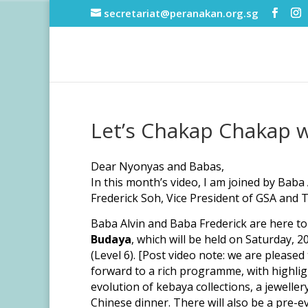
secretariat@peranakan.org.sg
Let’s Chakap Chakap w
Dear Nyonyas and Babas,
In this month’s video, I am joined by Bab
Frederick Soh, Vice President of GSA an
Baba Alvin and Baba Frederick are here t
Budaya
, which will be held on Saturday, 
(Level 6). [Post video note: we are pleased
forward to a rich programme, with highli
evolution of kebaya collections, a jewelle
Chinese dinner. There will also be a pre-