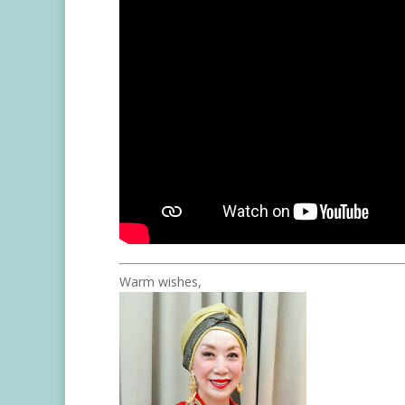
Warm wishes,