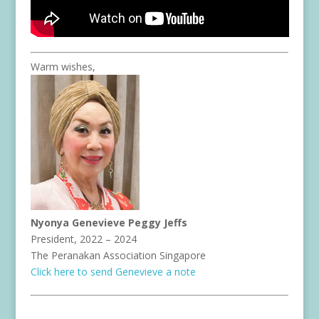
Warm wishes,
Nyonya Genevieve Peggy Jeffs
President, 2022 – 2024
The Peranakan Association Singapore
Click here to send Genevieve a note