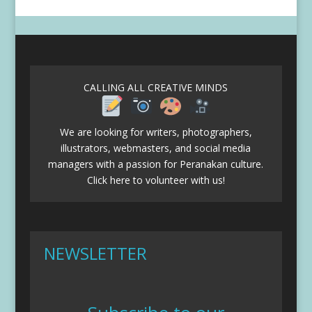
CALLING ALL CREATIVE MINDS
We are looking for writers, photographers,
illustrators, webmasters, and social media
managers with a passion for Peranakan culture.
Click here to volunteer with us!
NEWSLETTER