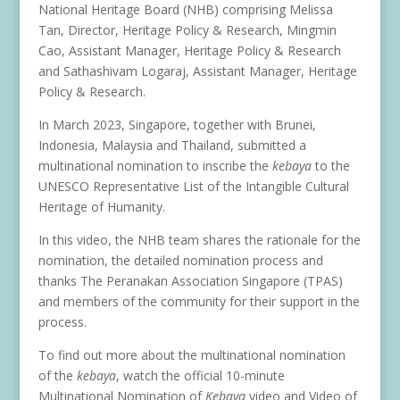
National Heritage Board (NHB) comprising Melissa
Tan, Director, Heritage Policy & Research, Mingmin
Cao, Assistant Manager, Heritage Policy & Research
and Sathashivam Logaraj, Assistant Manager, Heritage
Policy & Research.
In March 2023, Singapore, together with Brunei,
Indonesia, Malaysia and Thailand, submitted a
multinational nomination to inscribe the
kebaya
to the
UNESCO Representative List of the Intangible Cultural
Heritage of Humanity.
In this video, the NHB team shares the rationale for the
nomination, the detailed nomination process and
thanks The Peranakan Association Singapore (TPAS)
and members of the community for their support in the
process.
To find out more about the multinational nomination
of the
kebaya
, watch the official 10-minute
Multinational Nomination of
Kebaya
video and Video of