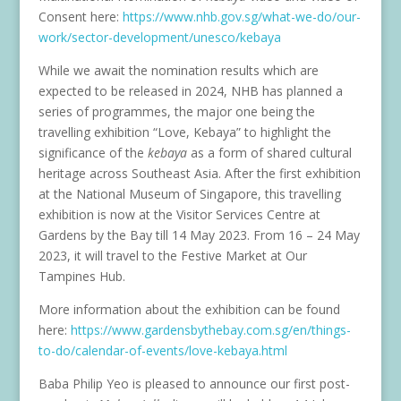
Consent here:
https://www.nhb.gov.sg/what-we-do/our-
work/sector-development/unesco/kebaya
While we await the nomination results which are
expected to be released in 2024, NHB has planned a
series of programmes, the major one being the
travelling exhibition “Love, Kebaya” to highlight the
significance of the
kebaya
as a form of shared cultural
heritage across Southeast Asia. After the first exhibition
at the National Museum of Singapore, this travelling
exhibition is now at the Visitor Services Centre at
Gardens by the Bay till 14 May 2023. From 16 – 24 May
2023, it will travel to the Festive Market at Our
Tampines Hub.
More information about the exhibition can be found
here:
https://www.gardensbythebay.com.sg/en/things-
to-do/calendar-of-events/love-kebaya.html
Baba Philip Yeo is pleased to announce our first post-