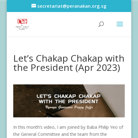
secretariat@peranakan.org.sg
Let’s Chakap Chakap with
the President (Apr 2023)
In this month’s video, I am joined by Baba Philip Yeo of
the General Committee and the team from the