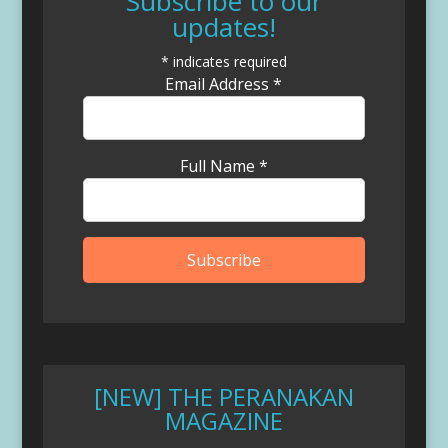
Subscribe to our
updates!
*
indicates required
Email Address
*
Full Name
*
[NEW] THE PERANAKAN
MAGAZINE