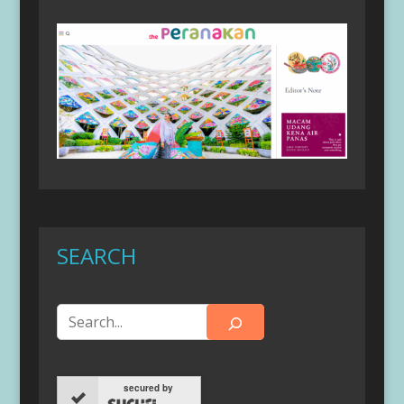
SEARCH
secured by