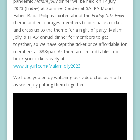
pandemic
Malam Jolly
dinner will be held on 14 July
2023 (Friday) at Summer Garden at SAFRA Mount
Faber. Baba Philip is excited about the
Friday Nite Fever
theme and encourages members to purchase a ticket
and dress up to the theme for a night of party. Malam
Jolly is TPAS’ annual dinner for members to get
together, so we have kept the ticket price affordable for
members at $88/pax. As there are limited tables, do
book your tickets early at
www.tinyurl.com/MalamJolly2023
.
We hope you enjoy watching our video clips as much
as we enjoy putting them together.