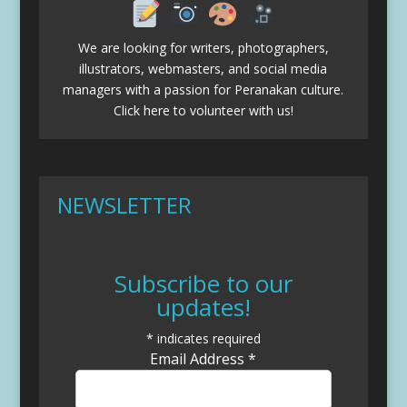
We are looking for writers, photographers,
illustrators, webmasters, and social media
managers with a passion for Peranakan culture.
Click here to volunteer with us!
NEWSLETTER
Subscribe to our
updates!
*
indicates required
Email Address
*