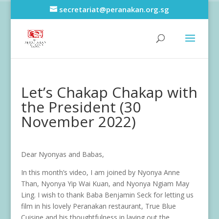
secretariat@peranakan.org.sg
Let’s Chakap Chakap with
the President (30
November 2022)
Dear Nyonyas and Babas,
In this month’s video, I am joined by Nyonya Anne
Than, Nyonya Yip Wai Kuan, and Nyonya Ngiam May
Ling. I wish to thank Baba Benjamin Seck for letting us
film in his lovely Peranakan restaurant, True Blue
Cuisine and his thoughtfulness in laying out the