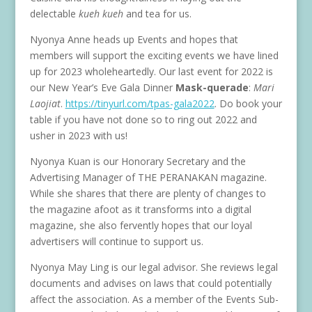
delectable
kueh kueh
and tea for us.
Nyonya Anne heads up Events and hopes that
members will support the exciting events we have lined
up for 2023 wholeheartedly. Our last event for 2022 is
our New Year’s Eve Gala Dinner
Mask-querade
:
Mari
Laojiat
.
https://tinyurl.com/tpas-gala2022
. Do book your
table if you have not done so to ring out 2022 and
usher in 2023 with us!
Nyonya Kuan is our Honorary Secretary and the
Advertising Manager of THE PERANAKAN magazine.
While she shares that there are plenty of changes to
the magazine afoot as it transforms into a digital
magazine, she also fervently hopes that our loyal
advertisers will continue to support us.
Nyonya May Ling is our legal advisor. She reviews legal
documents and advises on laws that could potentially
affect the association. As a member of the Events Sub-