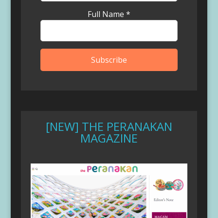
Full Name
*
[NEW] THE PERANAKAN
MAGAZINE