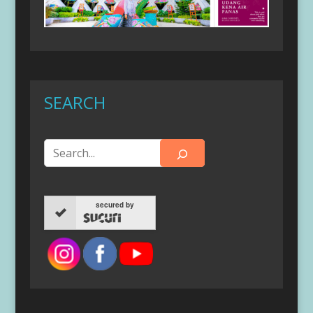
SEARCH
secured by