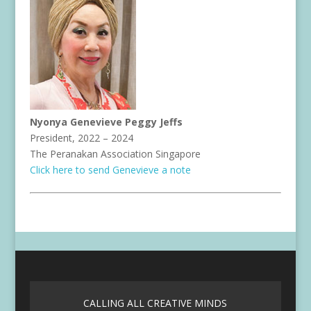
Nyonya Genevieve Peggy Jeffs
President, 2022 – 2024
The Peranakan Association Singapore
Click here to send Genevieve a note
CALLING ALL CREATIVE MINDS