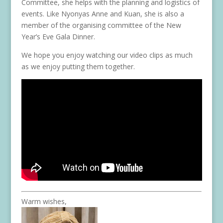
Committee, she helps with the planning and logistics of
events. Like Nyonyas Anne and Kuan, she is also a
member of the organising committee of the New
Year’s Eve Gala Dinner.
We hope you enjoy watching our video clips as much
as we enjoy putting them together.
Warm wishes,